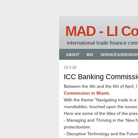
MAD - LI Co
international trade finance con
ABOUT
BIO
SERVICES/SERVICIO
15.4.18
ICC Banking Commissio
Between the 4th and the 6th of April, 
Commission in Miami
.
With the theme “Navigating trade in a 
roundtables, touched upon the issues t
Here are some of the titles of the pres
- Managing and Thriving in the ‘New N
protectionism.
- Disruptive Technology and the Futur