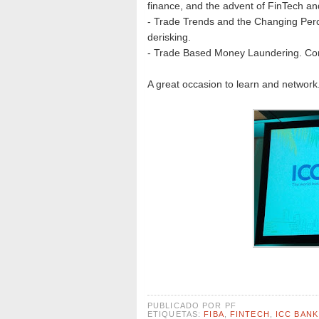
finance, and the advent of FinTech a
- Trade Trends and the Changing Perce
derisking.
- Trade Based Money Laundering. Comba
A great occasion to learn and network
PUBLICADO POR
PF
ETIQUETAS:
FIBA
,
FINTECH
,
ICC BAN