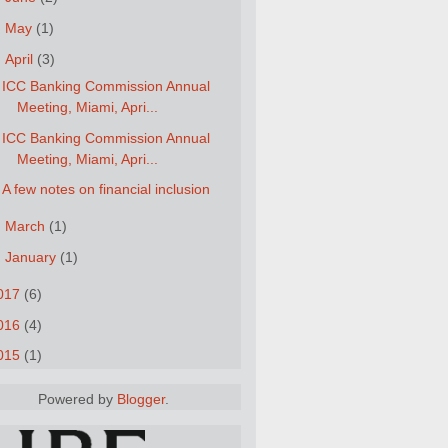
►
May
(1)
▼
April
(3)
ICC Banking Commission Annual
Meeting, Miami, Apri...
ICC Banking Commission Annual
Meeting, Miami, Apri...
A few notes on financial inclusion
►
March
(1)
►
January
(1)
017
(6)
016
(4)
015
(1)
Powered by
Blogger
.