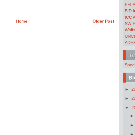
FEL
BID I
ICC 
Home
Older Post
SWI
Wolf
UNC
ADE
Tr
Spec
Bl
►
2
►
2
▼
2