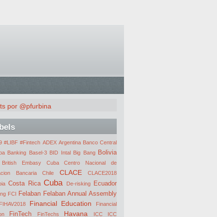
ts por @pfurbina
bels
 #LIBF #Fintech
ADEX
Argentina
Banco Central
Bolivia
ba
Banking
Basel-3
BID Intal
Big Bang
British Embasy Cuba
Centro Nacional de
CLACE
acion Bancaria
Chile
CLACE2018
Cuba
Costa Rica
Ecuador
ia
De-risking
Felaban
Felaban Annual Assembly
ing
FCI
Financial Education
FIHAV2018
Financial
Havana
FinTech
on
FinTechs
ICC
ICC