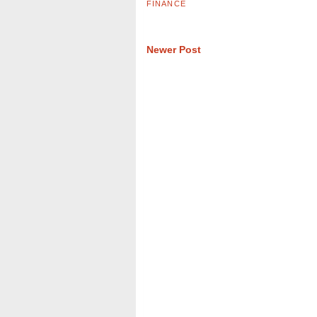
FINANCE
Newer Post