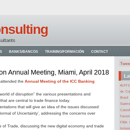
nsulting
sultants
S
BANKS/BANCOS
TRAINING/FORMACIÓN
CONTACT
Twee
n Annual Meeting, Miami, April 2018
La
I attended the
Annual Meeting of the ICC Banking
#LFF19
de Cu
world of disruption” the various presentations and
Brazil
hat are central to trade finance today.
Super
entations that will give an idea of the issues discussed:
Colomb
ormal of Uncertainty’, addressing the concerns over
Factor
FIBA
e of Trade, discussing the new digital economy and trade
Inclusi