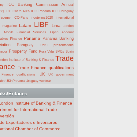
ICC Banking Commission Annual
my
ng
ICC Costa Rica
ICC Panama
ICC Paraguay
cademy
ICC-Paris
Incoterms2020
International
LIBF
Latam
Lima
r magazine
London
i
Mobile Financial Services.
Open Account
Panama
Panama Banking
ables Finance
iation
Paraguay
Peru
presentations
Prosperity Fund
uador
Pura Vida
SMEs
Spain
Trade
ndon Institute of Banking & Finance
nance
Trade Finance qualifications
UK
Finance qualifications.
UK government
uba
UKinPanama
Uruguay
webinar
nks/Enlaces
ondon Institute of Banking & Finance
tment for International Trade
versión
de Exportadores e Inversores
rnational Chamber of Commerce