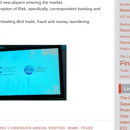
nd new players entering the market.
Acade
ption of Risk, specifically, correspondent banking and
Meeti
ICC-A
tting illicit trade, fraud and money laundering.
Banke
Miam
.
Receiv
Assoc
ProEc
The Lo
Fi
Trade 
UKinC
Li
The L
Depar
ProIn
Club 
Inte
FCI
KING COMMISSION ANNUAL MEETING
,
MIAMI
,
TRADE