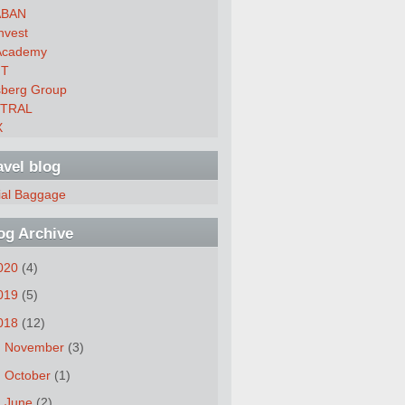
ABAN
nvest
Academy
FT
sberg Group
ITRAL
X
avel blog
ial Baggage
og Archive
020
(4)
019
(5)
018
(12)
►
November
(3)
►
October
(1)
►
June
(2)